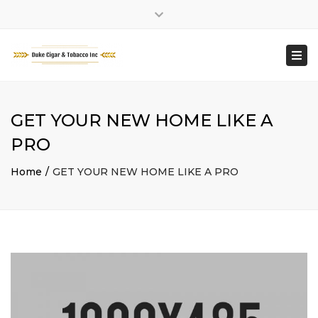
Facebook
Close
Working Hour : MONDAY – SATURDAY: 9:00 TO 8:30
top
Togg
PM || SUNDAY: 10:00 TO 6:00 PM
bar
navi
GET YOUR NEW HOME LIKE A
PRO
Home
GET YOUR NEW HOME LIKE A PRO