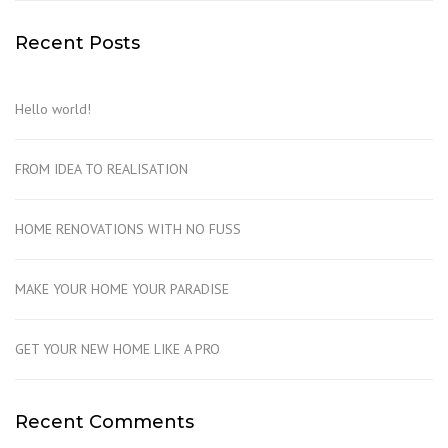
Recent Posts
Hello world!
FROM IDEA TO REALISATION
HOME RENOVATIONS WITH NO FUSS
MAKE YOUR HOME YOUR PARADISE
GET YOUR NEW HOME LIKE A PRO
Recent Comments