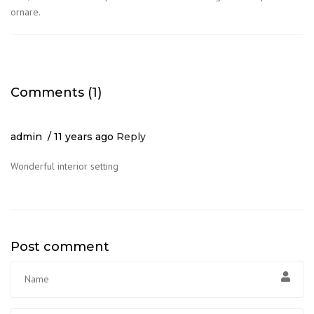
ornare.
Comments (1)
admin
11 years ago
Reply
Wonderful interior setting
Post comment