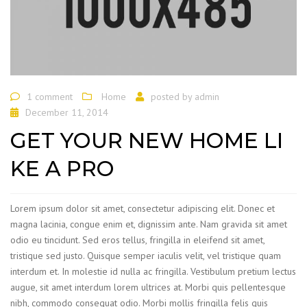
1 comment
Home
posted by
admin
December 11, 2014
GET YOUR NEW HOME LI
KE A PRO
Lorem ipsum dolor sit amet, consectetur adipiscing elit. Donec et
magna lacinia, congue enim et, dignissim ante. Nam gravida sit amet
odio eu tincidunt. Sed eros tellus, fringilla in eleifend sit amet,
tristique sed justo. Quisque semper iaculis velit, vel tristique quam
interdum et. In molestie id nulla ac fringilla. Vestibulum pretium lectus
augue, sit amet interdum lorem ultrices at. Morbi quis pellentesque
nibh, commodo consequat odio. Morbi mollis fringilla felis quis