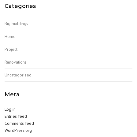
Categories
Big buildings
Home
Project
Renovations
Uncategorized
Meta
Log in
Entries feed
Comments feed
WordPress.org