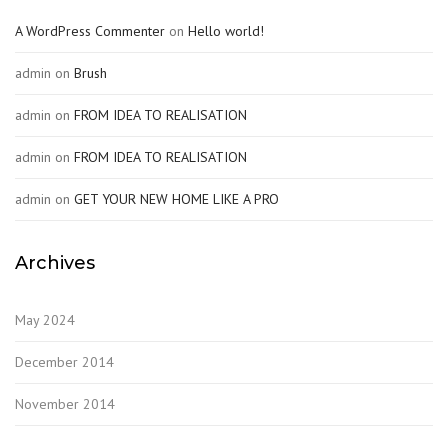
A WordPress Commenter
on
Hello world!
admin
on
Brush
admin
on
FROM IDEA TO REALISATION
admin
on
FROM IDEA TO REALISATION
admin
on
GET YOUR NEW HOME LIKE A PRO
Archives
May 2024
December 2014
November 2014