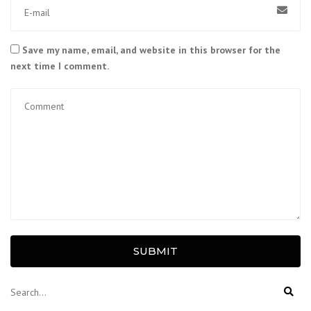
Save my name, email, and website in this browser for the
next time I comment.
SUBMIT